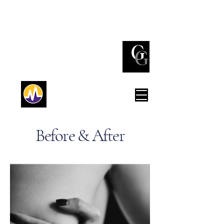
(732) 842 - 3737
Red Bank
(212) 980 - 0776
New York
Before & After