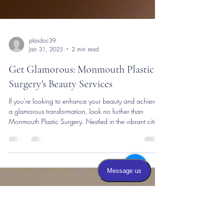
plasdoc39
Jan 31, 2025
2 min read
Get Glamorous: Monmouth Plastic
Surgery's Beauty Services
If you're looking to enhance your beauty and achieve
a glamorous transformation, look no further than
Monmouth Plastic Surgery. Nestled in the vibrant cities
of New Jersey and Manhattan, NYC, this cosmetic
practice stands out for its top-notch services and
sophisticated allure. At Monmouth Plastic Surgery, you
can explore a range of beauty services designed to
help you look and feel your best. Whether you're