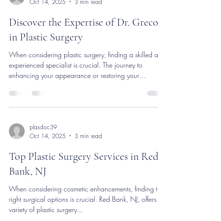
plasdoc39
Oct 14, 2025
3 min read
Discover the Expertise of Dr. Greco
in Plastic Surgery
When considering plastic surgery, finding a skilled and
experienced specialist is crucial. The journey to
enhancing your appearance or restoring your
confidence begins with choosing the right professional.
This article explores the expertise of a renowned plastic
surgery specialist, highlighting the qualities and services
that set them apart in the field. What Makes a Plastic
Surgery Specialist Stand Out? A plastic surgery
plasdoc39
Oct 14, 2025
3 min read
specialist combines medical knowledge with artistic s
Top Plastic Surgery Services in Red
Bank, NJ
When considering cosmetic enhancements, finding the