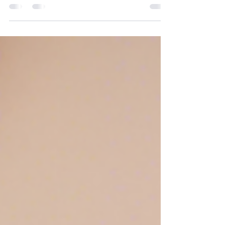
right surgical options is crucial. Red Bank, NJ, offers a
variety of plastic surgery...