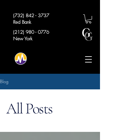
(732) 842 - 3737
Red Bank
(212) 980 - 0776
New York
Blog
All Posts