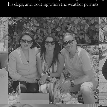
his dogs, and boating when the weather permits.