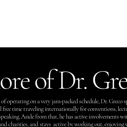
Gift Cards
Hair Restoration
The New You
Contact
More
re of Dr. Gr
of operating on a very jam-packed schedule, Dr. Greco s
free time traveling internationally for conventions, lect
speaking. Aside from that, he has active involvements wit
and charities, and stays active by working out, enjoying 