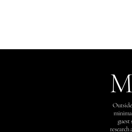
(732) 842 - 3737
Red Bank
Home
(212) 980 - 0776
New York
Mo
Outside 
minimal 
guest 
research 