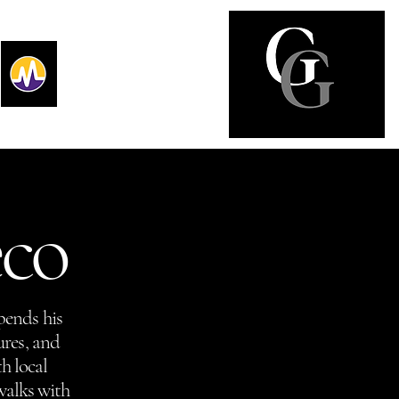
eco
pends his
ures, and
h local
walks with