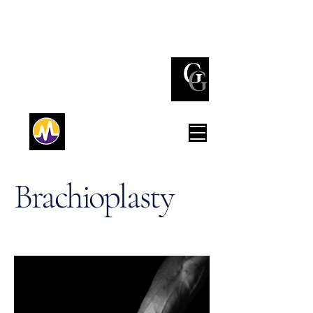
(732) 842 - 3737
Red Bank
(212) 980 - 0776
New York
Brachioplasty